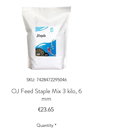
SKU: 7428472295046
OJ Feed Staple Mix 3 kilo, 6
mm
Price
€23.65
Quantity
*