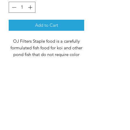
Add to Cart
OJ Filters Staple food is a carefully
formulated fish food for koi and other
pond fish that do not require color
enhancement. It can be fed daily and
does not pollute the water. The food
contributes to a healthy and rapid
growth of your fish. Stabilized Vitamin
C has been added to the feed, which
supports the immune system and
provides better resistance against
various diseases. It also contains all the
required vitamins and minerals.