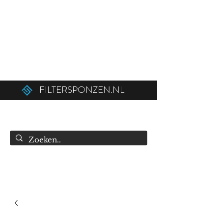
Ordered before 12:00 on weekdays,
shipped the same day!
Free shipping above €50.00 (€75.00 to
Belgium).
FILTERSPONZEN.NL
info@filtersponzen.nl
0615396521