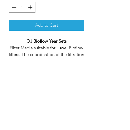
Add to Cart
OJ Bioflow Year Sets
Filter Media suitable for Juwel Bioflow
filters. The coordination of the filtration
density between the coarse (blue) and
the fine filter sponge (yellow) ensures
correct collection of floating dirt and
cultivation of bio-cultures to achieve
optimal water management in
combination with your bioflow filter
system.
The cotton wool cartridges take care of
the bulk of coarse floating dirt, the
carbon cartridges clean the water of
chemical nature by absorbing and