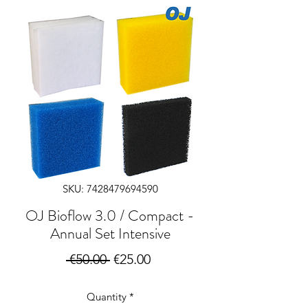
SKU: 7428479694590
OJ Bioflow 3.0 / Compact -
Annual Set Intensive
Regular
Sale
 €50.00 
€25.00
Price
Price
Quantity
*