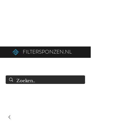
Ordered before 12:00 on weekdays,
shipped the same day!
Free shipping above €50.00 (€75.00 to
Belgium).
FILTERSPONZEN.NL
info@filtersponzen.nl
0615396521