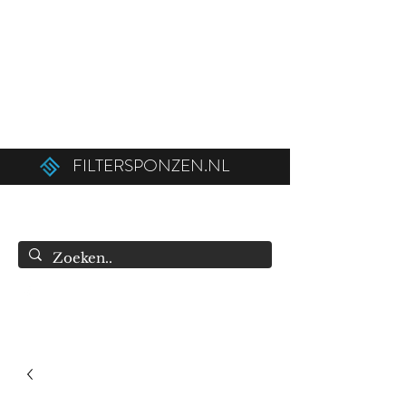
Ordered before 12:00 on weekdays,
shipped the same day!
Free shipping above €50.00 (€75.00 to
Belgium).
FILTERSPONZEN.NL
info@filtersponzen.nl
0615396521