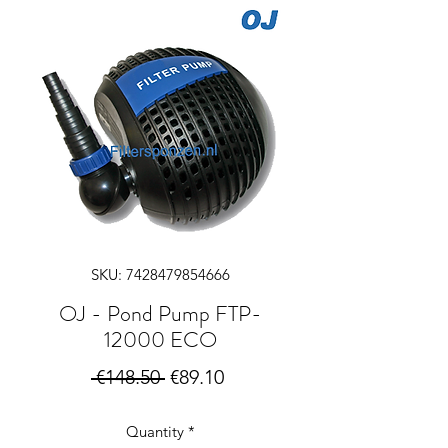
SKU: 7428479854666
OJ - Pond Pump FTP-
12000 ECO
Regular
Sale
 €148.50 
€89.10
Price
Price
Quantity
*