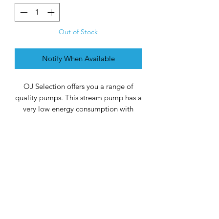
Out of Stock
Notify When Available
OJ Selection offers you a range of
quality pumps. This stream pump has a
very low energy consumption with
constant flow pressure. Energy savings
of up to 40% compared to normal
pond pumps. The waste basket has
been completely modernized and has
a rotatable hose tail. The dirt passage
is max. 6 mm. The durable ceramic
shaft gives the pump a longer life.
TYPE
ASSETS
CAPACITY
BUSY