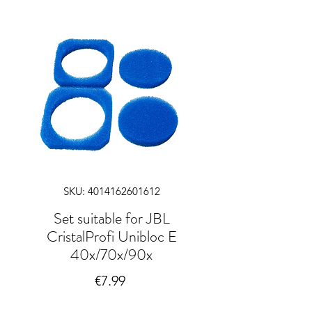
SKU: 4014162601612
Set suitable for JBL
CristalProfi Unibloc E
40x/70x/90x
Price
€7.99