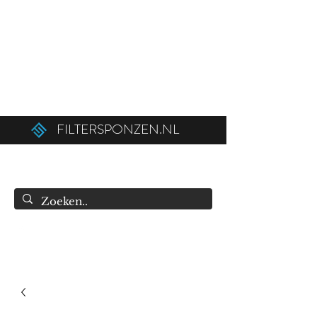
Ordered before 12:00 on weekdays,
shipped the same day!
Free shipping above €50.00 (€75.00 to
Belgium).
FILTERSPONZEN.NL
info@filtersponzen.nl
0615396521