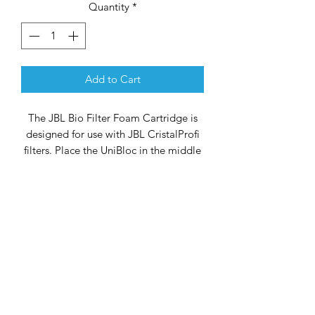
Quantity
*
Add to Cart
The JBL Bio Filter Foam Cartridge is
designed for use with JBL CristalProfi
filters. Place the UniBloc in the middle
filter basket for optimum performance.
If desired, you can remove the central
part of the UniBloc (the round part) to
make room for special filter material.
The wide pores of the filter foam
ensure effective biofiltration. This
package contains 2 Bio Filter Foam
Cartridges.
Dimensions
155 x 155 x 30 mm