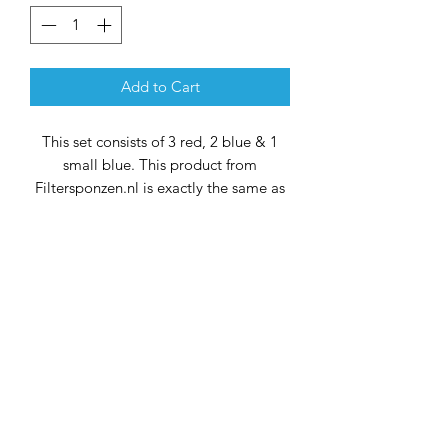
Add to Cart
This set consists of 3 red, 2 blue & 1
small blue. This product from
Filtersponzen.nl is exactly the same as
the original product. The price is the
only difference.
40x38x9 cm (wide)
38x33x9 cm (narrow)
Optimize the filtration performance of
your Oase ProfiClear M3 with this
specially formulated kit. Each
component has been carefully selected
to work seamlessly with your filter