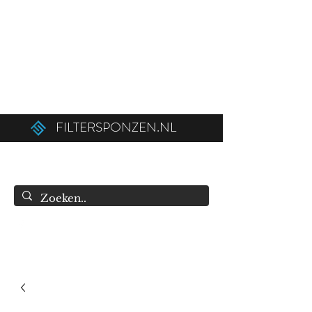
Ordered before 12:00 on weekdays,
shipped the same day!
Free shipping above €50.00 (€75.00 to
Belgium).
FILTERSPONZEN.NL
info@filtersponzen.nl
0615396521