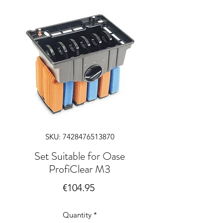
SKU: 7428476513870
Set Suitable for Oase
ProfiClear M3
Price
€104.95
Quantity
*